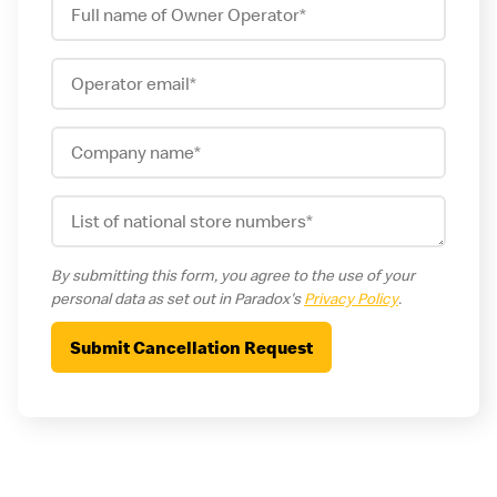
By submitting this form, you agree to the use of your
personal data as set out in Paradox's
Privacy Policy
.