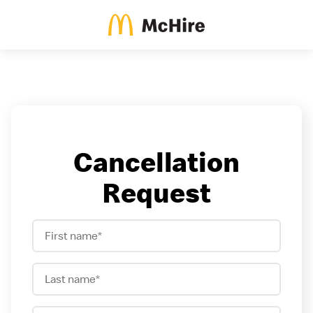
Cancellation
Request