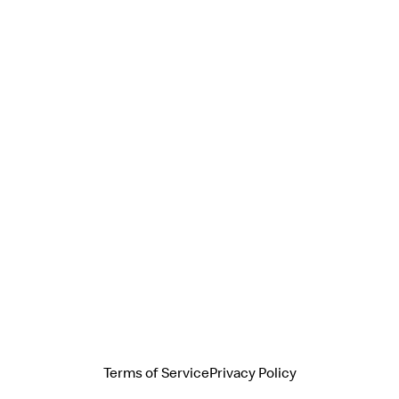
Terms of Service
Privacy Policy